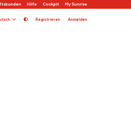
ftskunden
Hilfe
Cockpit
My Sunrise
utsch
Registrieren
Anmelden