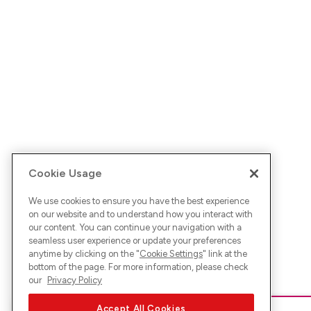
Cookie Usage
We use cookies to ensure you have the best experience
on our website and to understand how you interact with
our content. You can continue your navigation with a
seamless user experience or update your preferences
anytime by clicking on the "
Cookie Settings
" link at the
bottom of the page. For more information, please check
our
Privacy Policy
Accept All Cookies