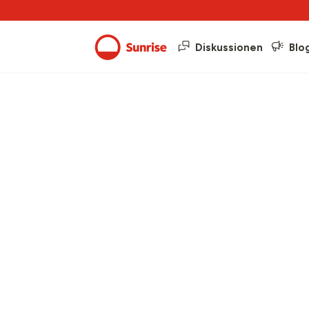
Diskussionen
Blo