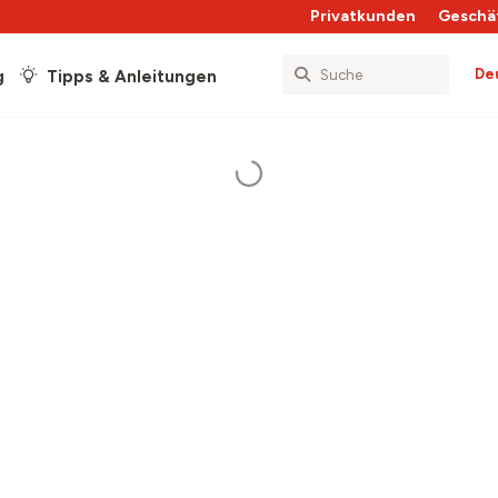
Privatkunden
Geschä
De
g
Tipps & Anleitungen