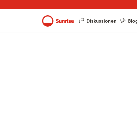
Diskussionen
Blo