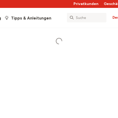
Privatkunden
Geschä
De
g
Tipps & Anleitungen