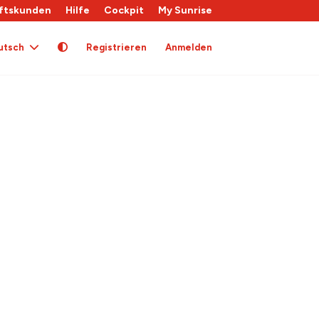
ftskunden
Hilfe
Cockpit
My Sunrise
utsch
Registrieren
Anmelden