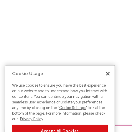
Cookie Usage
We use cookies to ensure you have the best experience
on our website and to understand how you interact with
our content. You can continue your navigation with a
seamless user experience or update your preferences
anytime by clicking on the "
Cookie Settings
" link at the
bottom of the page. For more information, please check
our
Privacy Policy
Accept All Cookies