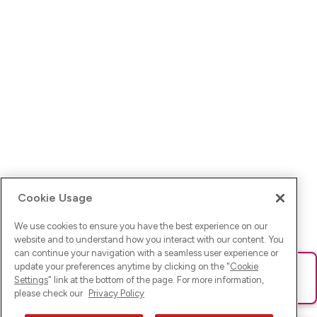
Cookie Usage
We use cookies to ensure you have the best experience on our
website and to understand how you interact with our content. You
can continue your navigation with a seamless user experience or
update your preferences anytime by clicking on the "
Cookie
Ups! Da ist was schief gelaufen. Bitte lade die Seite neu oder
Settings
" link at the bottom of the page. For more information,
versuche es erneut.
please check our
Privacy Policy