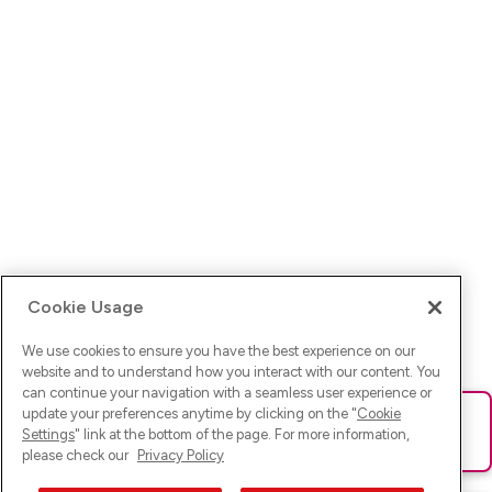
Cookie Usage
We use cookies to ensure you have the best experience on our
website and to understand how you interact with our content. You
can continue your navigation with a seamless user experience or
update your preferences anytime by clicking on the "
Cookie
Ups! Da ist was schief gelaufen. Bitte lade die Seite neu oder
Settings
" link at the bottom of the page. For more information,
versuche es erneut.
please check our
Privacy Policy