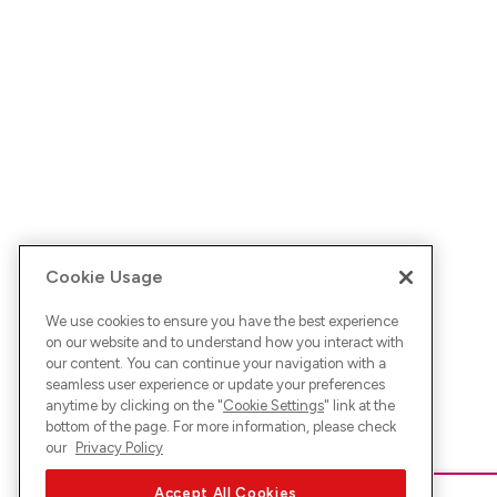
Cookie Usage
We use cookies to ensure you have the best experience
on our website and to understand how you interact with
our content. You can continue your navigation with a
seamless user experience or update your preferences
anytime by clicking on the "
Cookie Settings
" link at the
bottom of the page. For more information, please check
our
Privacy Policy
Accept All Cookies