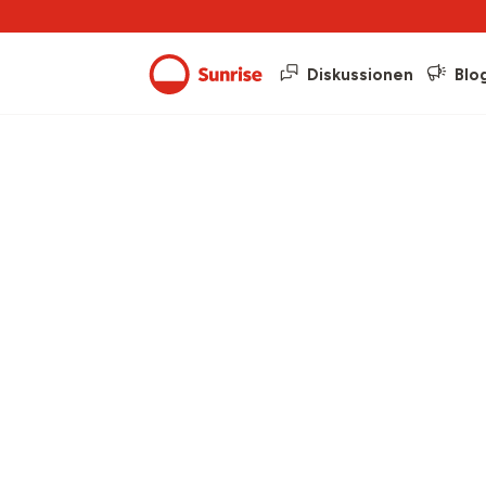
Diskussionen
Blo