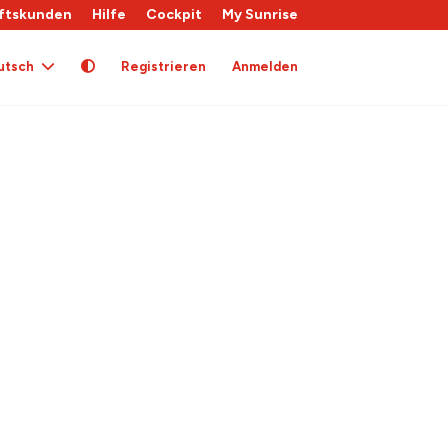
ftskunden
Hilfe
Cockpit
My Sunrise
utsch
Registrieren
Anmelden