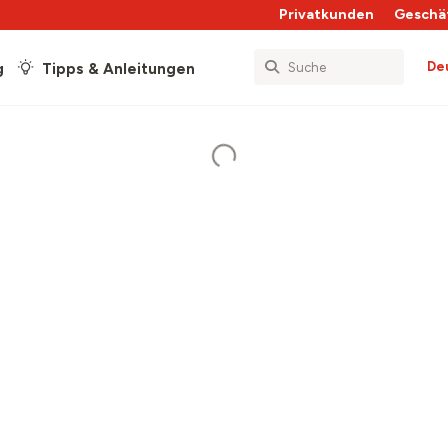
Privatkunden
Geschä
De
g
Tipps & Anleitungen