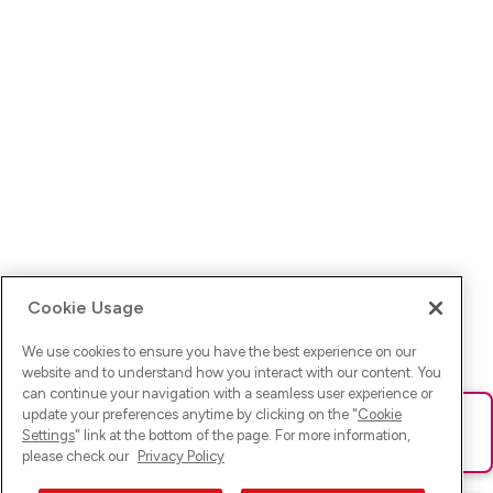
Cookie Usage
We use cookies to ensure you have the best experience on our
website and to understand how you interact with our content. You
can continue your navigation with a seamless user experience or
update your preferences anytime by clicking on the "
Cookie
Ups! Da ist was schief gelaufen. Bitte lade die Seite neu oder
Settings
" link at the bottom of the page. For more information,
versuche es erneut.
please check our
Privacy Policy