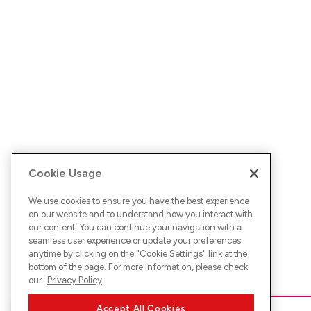
Cookie Usage
We use cookies to ensure you have the best experience
on our website and to understand how you interact with
our content. You can continue your navigation with a
seamless user experience or update your preferences
anytime by clicking on the "
Cookie Settings
" link at the
bottom of the page. For more information, please check
our
Privacy Policy
Accept All Cookies