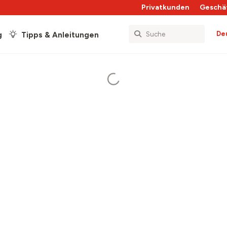
Privatkunden
Geschä
De
g
Tipps & Anleitungen