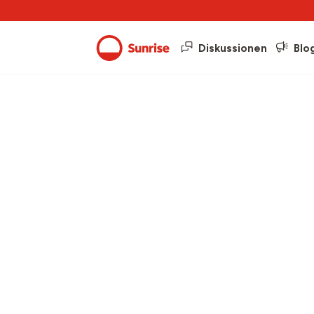
Diskussionen
Blo