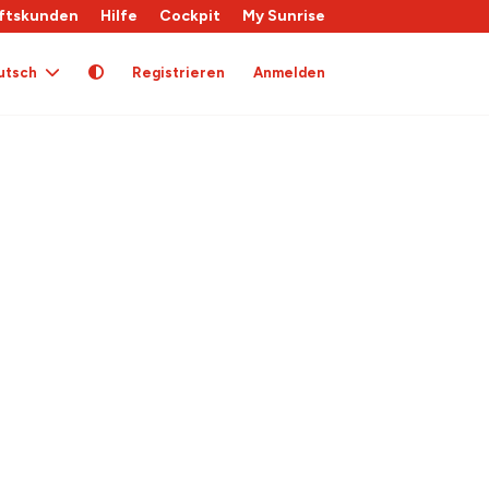
ftskunden
Hilfe
Cockpit
My Sunrise
utsch
Registrieren
Anmelden