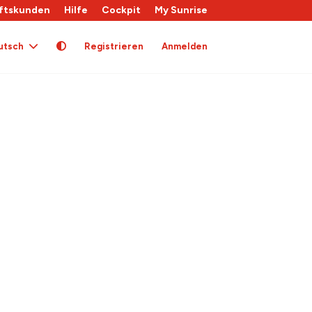
ftskunden
Hilfe
Cockpit
My Sunrise
utsch
Registrieren
Anmelden