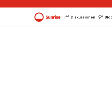
Diskussionen
Blo