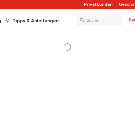
Privatkunden
Geschä
De
g
Tipps & Anleitungen