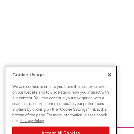
Cookie Usage
We use cookies to ensure you have the best experience
on our website and to understand how you interact with
our content. You can continue your navigation with a
seamless user experience or update your preferences
anytime by clicking on the "
Cookie Settings
" link at the
bottom of the page. For more information, please check
our
Privacy Policy
Accept All Cookies