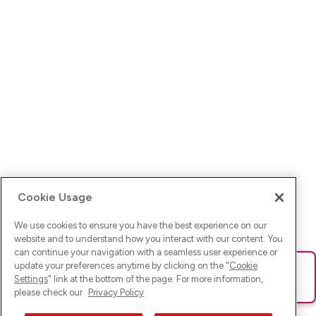
Cookie Usage
We use cookies to ensure you have the best experience on our
website and to understand how you interact with our content. You
can continue your navigation with a seamless user experience or
update your preferences anytime by clicking on the "
Cookie
Ups! Da ist was schief gelaufen. Bitte lade die Seite neu oder
Settings
" link at the bottom of the page. For more information,
versuche es erneut.
please check our
Privacy Policy