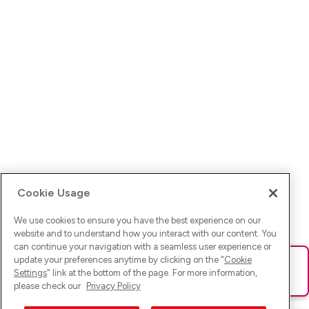
Cookie Usage
We use cookies to ensure you have the best experience on our
website and to understand how you interact with our content. You
can continue your navigation with a seamless user experience or
update your preferences anytime by clicking on the "
Cookie
Ups! Da ist was schief gelaufen. Bitte lade die Seite neu oder
Settings
" link at the bottom of the page. For more information,
versuche es erneut.
please check our
Privacy Policy