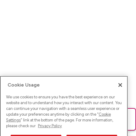
Cookie Usage
We use cookies to ensure you have the best experience on our
website and to understand how you interact with our content. You
can continue your navigation with a seamless user experience or
update your preferences anytime by clicking on the "
Cookie
Ups! Da ist was schief gelaufen. Bitte lade die Seite neu oder
Settings
" link at the bottom of the page. For more information,
versuche es erneut.
please check our
Privacy Policy