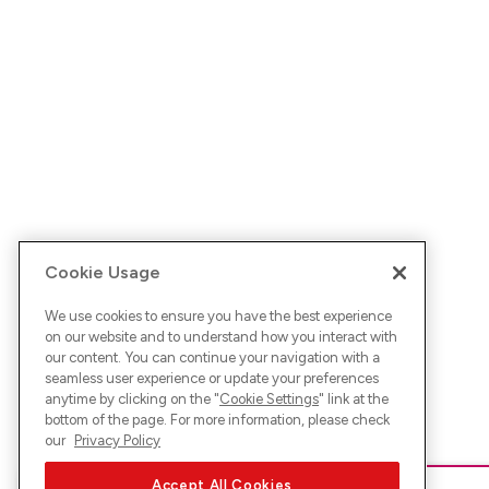
Cookie Usage
We use cookies to ensure you have the best experience
on our website and to understand how you interact with
our content. You can continue your navigation with a
seamless user experience or update your preferences
anytime by clicking on the "
Cookie Settings
" link at the
bottom of the page. For more information, please check
our
Privacy Policy
Accept All Cookies