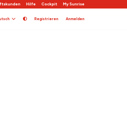
ftskunden
Hilfe
Cockpit
My Sunrise
utsch
Registrieren
Anmelden