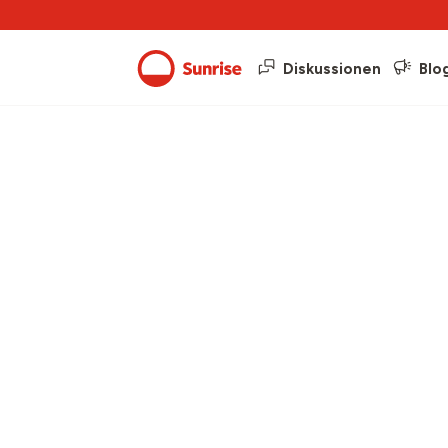
Diskussionen
Blo