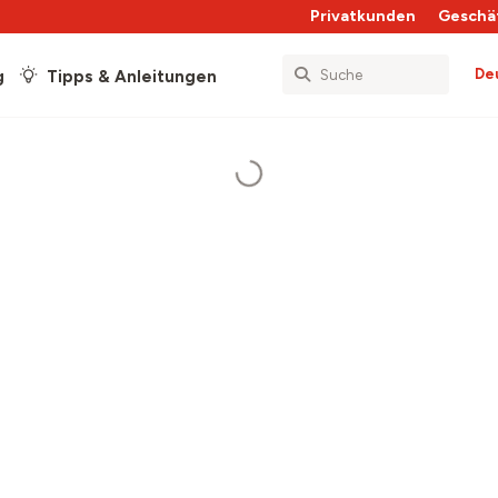
Privatkunden
Geschä
De
g
Tipps & Anleitungen