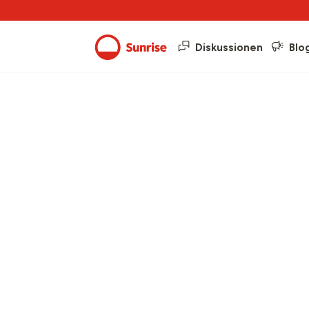
Diskussionen
Blo