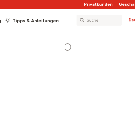
Privatkunden
Geschä
De
g
Tipps & Anleitungen