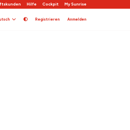
ftskunden
Hilfe
Cockpit
My Sunrise
utsch
Registrieren
Anmelden