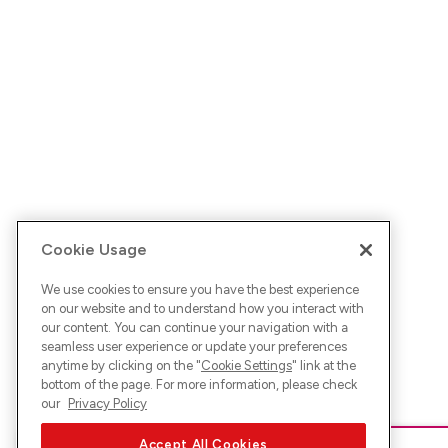
Cookie Usage
We use cookies to ensure you have the best experience
on our website and to understand how you interact with
our content. You can continue your navigation with a
seamless user experience or update your preferences
anytime by clicking on the "
Cookie Settings
" link at the
bottom of the page. For more information, please check
our
Privacy Policy
Accept All Cookies