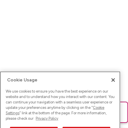
Cookie Usage
We use cookies to ensure you have the best experience on our
website and to understand how you interact with our content. You
can continue your navigation with a seamless user experience or
update your preferences anytime by clicking on the "
Cookie
Ups! Da ist was schief gelaufen. Bitte lade die Seite neu oder
Settings
" link at the bottom of the page. For more information,
versuche es erneut.
please check our
Privacy Policy