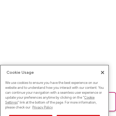
Cookie Usage
We use cookies to ensure you have the best experience on our
website and to understand how you interact with our content. You
can continue your navigation with a seamless user experience or
update your preferences anytime by clicking on the "
Cookie
Ups! Da ist was schief gelaufen. Bitte lade die Seite neu oder
Settings
" link at the bottom of the page. For more information,
versuche es erneut.
please check our
Privacy Policy