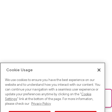
Cookie Usage
We use cookies to ensure you have the best experience on our
website and to understand how you interact with our content. You
can continue your navigation with a seamless user experience or
update your preferences anytime by clicking on the "
Cookie
Ups! Da ist was schief gelaufen. Bitte lade die Seite neu oder
Settings
" link at the bottom of the page. For more information,
versuche es erneut.
please check our
Privacy Policy