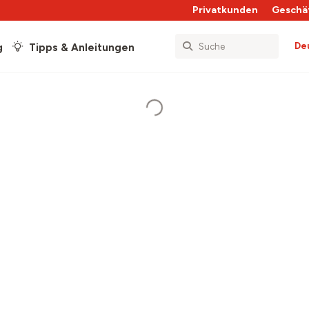
Privatkunden
Geschä
De
g
Tipps & Anleitungen