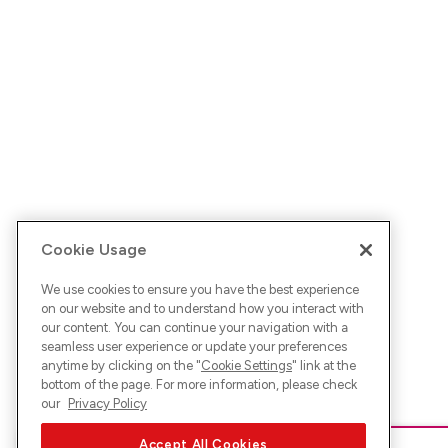
Cookie Usage
We use cookies to ensure you have the best experience
on our website and to understand how you interact with
our content. You can continue your navigation with a
seamless user experience or update your preferences
anytime by clicking on the "
Cookie Settings
" link at the
bottom of the page. For more information, please check
our
Privacy Policy
Accept All Cookies