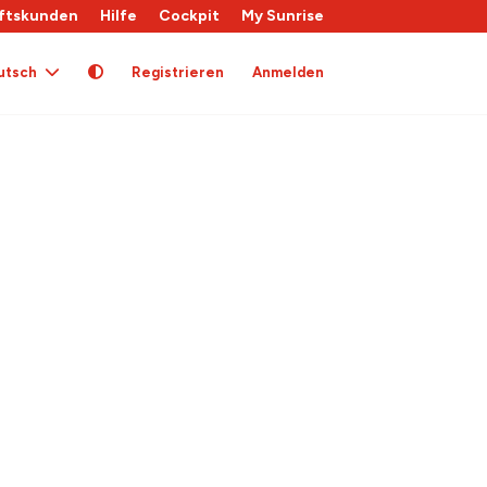
ftskunden
Hilfe
Cockpit
My Sunrise
utsch
Registrieren
Anmelden