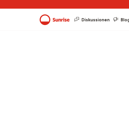
Diskussionen
Blo