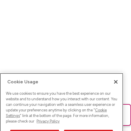
Cookie Usage
We use cookies to ensure you have the best experience on our
website and to understand how you interact with our content. You
can continue your navigation with a seamless user experience or
update your preferences anytime by clicking on the "
Cookie
Ups! Da ist was schief gelaufen. Bitte lade die Seite neu oder
Settings
" link at the bottom of the page. For more information,
versuche es erneut.
please check our
Privacy Policy