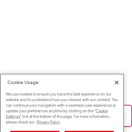
Cookie Usage
We use cookies to ensure you have the best experience on our
website and to understand how you interact with our content. You
can continue your navigation with a seamless user experience or
update your preferences anytime by clicking on the "
Cookie
Ups! Da ist was schief gelaufen. Bitte lade die Seite neu oder
Settings
" link at the bottom of the page. For more information,
versuche es erneut.
please check our
Privacy Policy