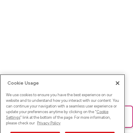
Cookie Usage
We use cookies to ensure you have the best experience on our
website and to understand how you interact with our content. You
can continue your navigation with a seamless user experience or
update your preferences anytime by clicking on the "
Cookie
Ups! Da ist was schief gelaufen. Bitte lade die Seite neu oder
Settings
" link at the bottom of the page. For more information,
versuche es erneut.
please check our
Privacy Policy