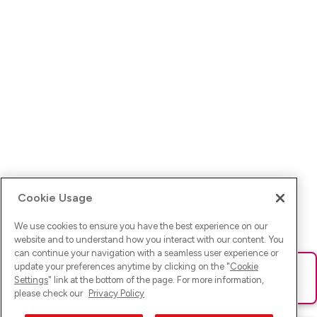
Cookie Usage
We use cookies to ensure you have the best experience on our
website and to understand how you interact with our content. You
can continue your navigation with a seamless user experience or
update your preferences anytime by clicking on the "
Cookie
Ups! Da ist was schief gelaufen. Bitte lade die Seite neu oder
Settings
" link at the bottom of the page. For more information,
versuche es erneut.
please check our
Privacy Policy