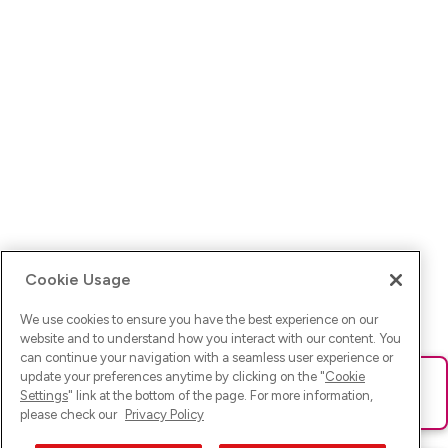
Cookie Usage
We use cookies to ensure you have the best experience on our
website and to understand how you interact with our content. You
can continue your navigation with a seamless user experience or
update your preferences anytime by clicking on the "
Cookie
Ups! Da ist was schief gelaufen. Bitte lade die Seite neu oder
Settings
" link at the bottom of the page. For more information,
versuche es erneut.
please check our
Privacy Policy