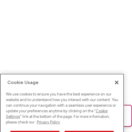
Cookie Usage
We use cookies to ensure you have the best experience on our
website and to understand how you interact with our content. You
can continue your navigation with a seamless user experience or
update your preferences anytime by clicking on the "
Cookie
Ups! Da ist was schief gelaufen. Bitte lade die Seite neu oder
Settings
" link at the bottom of the page. For more information,
versuche es erneut.
please check our
Privacy Policy