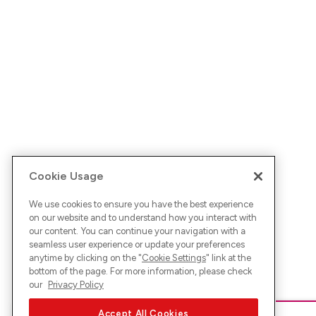
Cookie Usage
We use cookies to ensure you have the best experience
on our website and to understand how you interact with
our content. You can continue your navigation with a
seamless user experience or update your preferences
anytime by clicking on the "
Cookie Settings
" link at the
bottom of the page. For more information, please check
our
Privacy Policy
Accept All Cookies