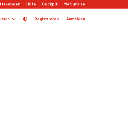
ftskunden
Hilfe
Cockpit
My Sunrise
utsch
Registrieren
Anmelden