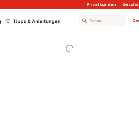
Privatkunden
Geschä
De
g
Tipps & Anleitungen