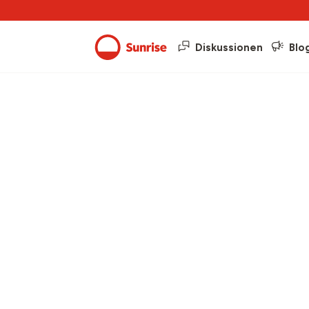
Diskussionen
Blo