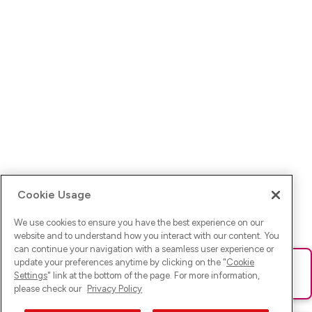
Cookie Usage
We use cookies to ensure you have the best experience on our
website and to understand how you interact with our content. You
can continue your navigation with a seamless user experience or
update your preferences anytime by clicking on the "
Cookie
Ups! Da ist was schief gelaufen. Bitte lade die Seite neu oder
Settings
" link at the bottom of the page. For more information,
versuche es erneut.
please check our
Privacy Policy