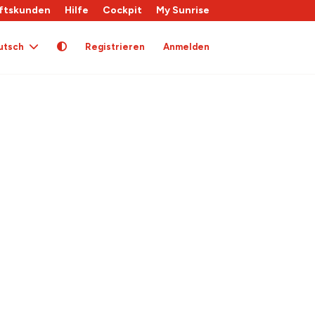
ftskunden
Hilfe
Cockpit
My Sunrise
utsch
Registrieren
Anmelden