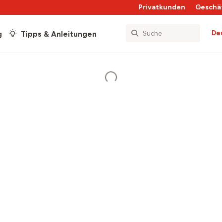
Privatkunden
Geschä
De
g
Tipps & Anleitungen