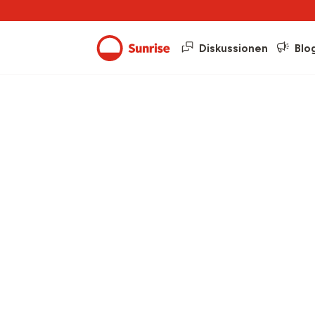
Diskussionen
Blo