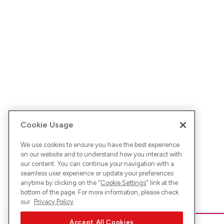
Cookie Usage
We use cookies to ensure you have the best experience
on our website and to understand how you interact with
our content. You can continue your navigation with a
seamless user experience or update your preferences
anytime by clicking on the "
Cookie Settings
" link at the
bottom of the page. For more information, please check
our
Privacy Policy
Accept All Cookies