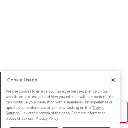
Cookie Usage
We use cookies to ensure you have the best experience on our
website and to understand how you interact with our content. You
can continue your navigation with a seamless user experience or
update your preferences anytime by clicking on the "
Cookie
Ups! Da ist was schief gelaufen. Bitte lade die Seite neu oder
Settings
" link at the bottom of the page. For more information,
versuche es erneut.
please check our
Privacy Policy