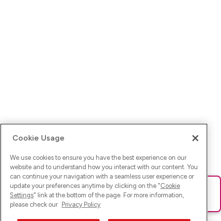
Cookie Usage
We use cookies to ensure you have the best experience on our
website and to understand how you interact with our content. You
can continue your navigation with a seamless user experience or
update your preferences anytime by clicking on the "
Cookie
Ups! Da ist was schief gelaufen. Bitte lade die Seite neu oder
Settings
" link at the bottom of the page. For more information,
versuche es erneut.
please check our
Privacy Policy