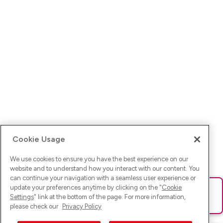
Cookie Usage
We use cookies to ensure you have the best experience on our
website and to understand how you interact with our content. You
can continue your navigation with a seamless user experience or
update your preferences anytime by clicking on the "
Cookie
Ups! Da ist was schief gelaufen. Bitte lade die Seite neu oder
Settings
" link at the bottom of the page. For more information,
versuche es erneut.
please check our
Privacy Policy