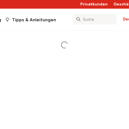
Privatkunden
Geschä
De
g
Tipps & Anleitungen