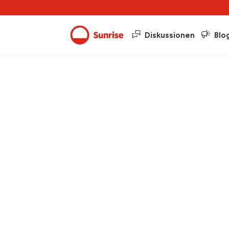
Diskussionen
Blo