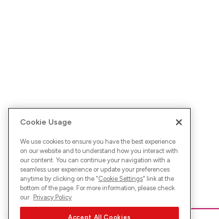
Cookie Usage
We use cookies to ensure you have the best experience
on our website and to understand how you interact with
our content. You can continue your navigation with a
seamless user experience or update your preferences
anytime by clicking on the "
Cookie Settings
" link at the
bottom of the page. For more information, please check
our
Privacy Policy
Accept All Cookies