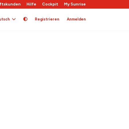
ftskunden
Hilfe
Cockpit
My Sunrise
utsch
Registrieren
Anmelden