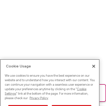
Cookie Usage
We use cookies to ensure you have the best experience on our
website and to understand how you interact with our content. You
can continue your navigation with a seamless user experience or
update your preferences anytime by clicking on the "
Cookie
Ups! Da ist was schief gelaufen. Bitte lade die Seite neu oder
Settings
" link at the bottom of the page. For more information,
versuche es erneut.
please check our
Privacy Policy