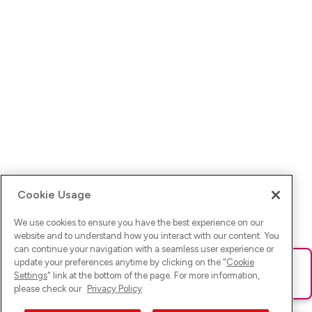
Cookie Usage
We use cookies to ensure you have the best experience on our
website and to understand how you interact with our content. You
can continue your navigation with a seamless user experience or
update your preferences anytime by clicking on the "
Cookie
Ups! Da ist was schief gelaufen. Bitte lade die Seite neu oder
Settings
" link at the bottom of the page. For more information,
versuche es erneut.
please check our
Privacy Policy