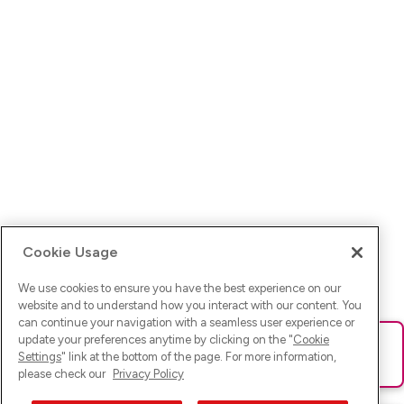
Cookie Usage
We use cookies to ensure you have the best experience on our
website and to understand how you interact with our content. You
can continue your navigation with a seamless user experience or
update your preferences anytime by clicking on the "
Cookie
Ups! Da ist was schief gelaufen. Bitte lade die Seite neu oder
Settings
" link at the bottom of the page. For more information,
versuche es erneut.
please check our
Privacy Policy