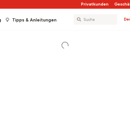
Privatkunden
Geschä
De
g
Tipps & Anleitungen