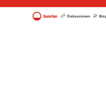
Diskussionen
Blo