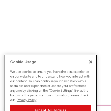
Cookie Usage
We use cookies to ensure you have the best experience
on our website and to understand how you interact with
our content. You can continue your navigation with a
seamless user experience or update your preferences
anytime by clicking on the "
Cookie Settings
" link at the
bottom of the page. For more information, please check
our
Privacy Policy
Accept All Cookies