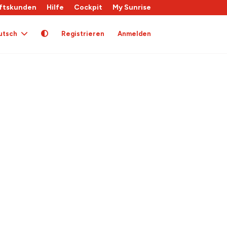
ftskunden
Hilfe
Cockpit
My Sunrise
utsch
Registrieren
Anmelden