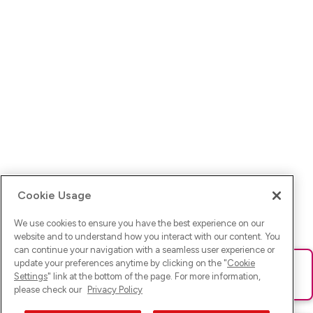
Cookie Usage
We use cookies to ensure you have the best experience on our
website and to understand how you interact with our content. You
can continue your navigation with a seamless user experience or
update your preferences anytime by clicking on the "
Cookie
Ups! Da ist was schief gelaufen. Bitte lade die Seite neu oder
Settings
" link at the bottom of the page. For more information,
versuche es erneut.
please check our
Privacy Policy