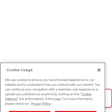
Cookie Usage
We use cookies to ensure you have the best experience on our
website and to understand how you interact with our content. You
can continue your navigation with a seamless user experience or
update your preferences anytime by clicking on the "
Cookie
Ups! Da ist was schief gelaufen. Bitte lade die Seite neu oder
Settings
" link at the bottom of the page. For more information,
versuche es erneut.
please check our
Privacy Policy