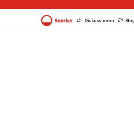
Diskussionen
Blo