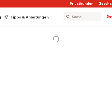
Privatkunden
Geschä
De
g
Tipps & Anleitungen