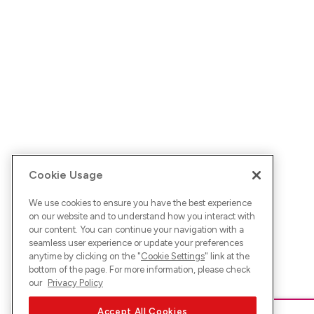
Cookie Usage
We use cookies to ensure you have the best experience
on our website and to understand how you interact with
our content. You can continue your navigation with a
seamless user experience or update your preferences
anytime by clicking on the "
Cookie Settings
" link at the
bottom of the page. For more information, please check
our
Privacy Policy
Accept All Cookies