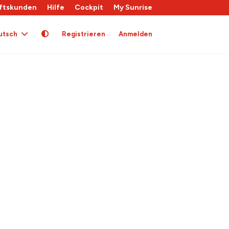
ftskunden
Hilfe
Cockpit
My Sunrise
utsch
Registrieren
Anmelden