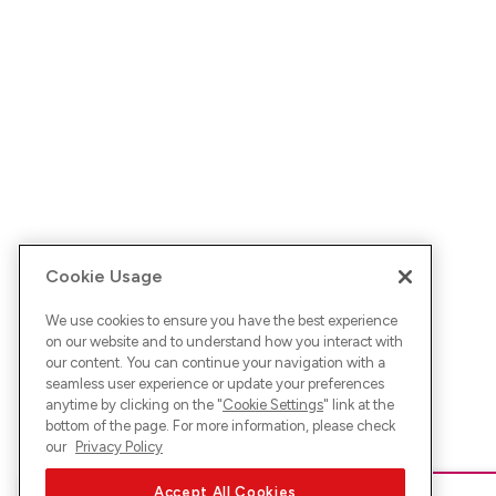
Cookie Usage
We use cookies to ensure you have the best experience
on our website and to understand how you interact with
our content. You can continue your navigation with a
seamless user experience or update your preferences
anytime by clicking on the "
Cookie Settings
" link at the
bottom of the page. For more information, please check
our
Privacy Policy
Accept All Cookies