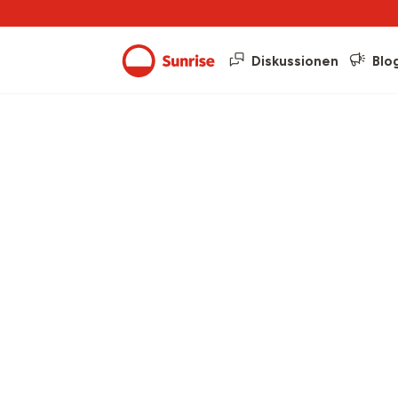
Diskussionen
Blo