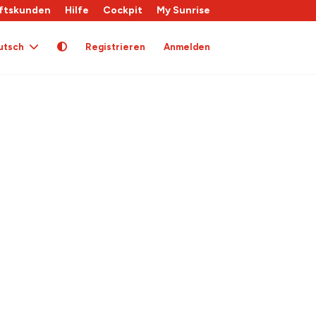
ftskunden
Hilfe
Cockpit
My Sunrise
utsch
Registrieren
Anmelden