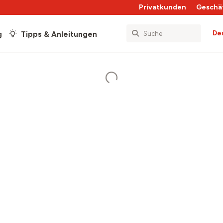
Privatkunden
Geschä
De
g
Tipps & Anleitungen