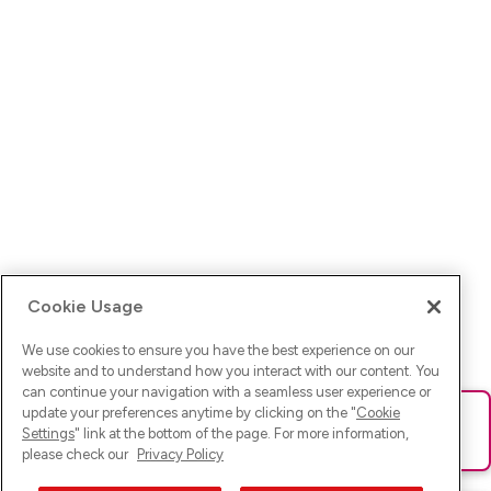
Cookie Usage
We use cookies to ensure you have the best experience on our
website and to understand how you interact with our content. You
can continue your navigation with a seamless user experience or
update your preferences anytime by clicking on the "
Cookie
Ups! Da ist was schief gelaufen. Bitte lade die Seite neu oder
Settings
" link at the bottom of the page. For more information,
versuche es erneut.
please check our
Privacy Policy