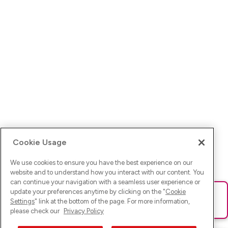
Cookie Usage
We use cookies to ensure you have the best experience on our
website and to understand how you interact with our content. You
can continue your navigation with a seamless user experience or
update your preferences anytime by clicking on the "
Cookie
Ups! Da ist was schief gelaufen. Bitte lade die Seite neu oder
Settings
" link at the bottom of the page. For more information,
versuche es erneut.
please check our
Privacy Policy