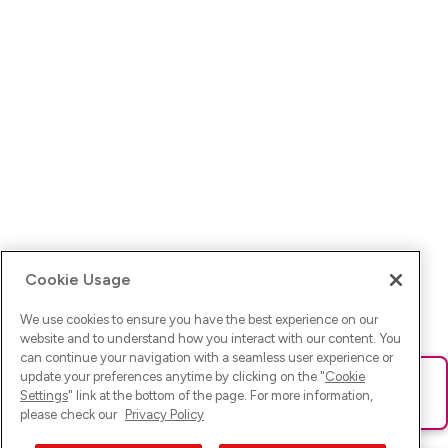
Cookie Usage
We use cookies to ensure you have the best experience on our
website and to understand how you interact with our content. You
can continue your navigation with a seamless user experience or
update your preferences anytime by clicking on the "
Cookie
Ups! Da ist was schief gelaufen. Bitte lade die Seite neu oder
Settings
" link at the bottom of the page. For more information,
versuche es erneut.
please check our
Privacy Policy