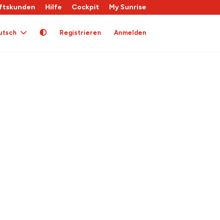
ftskunden
Hilfe
Cockpit
My Sunrise
utsch
Registrieren
Anmelden