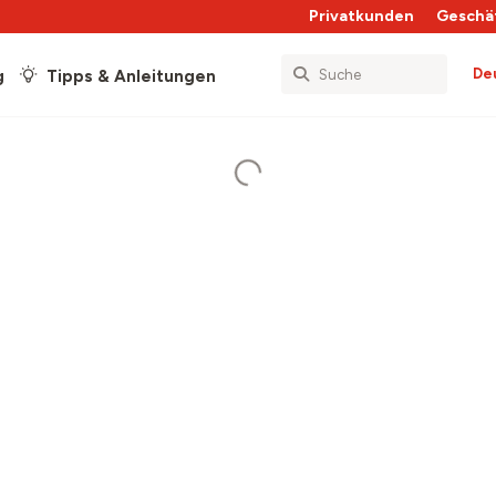
Privatkunden
Geschä
De
g
Tipps & Anleitungen