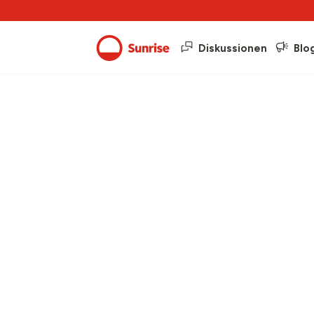
Diskussionen
Blo