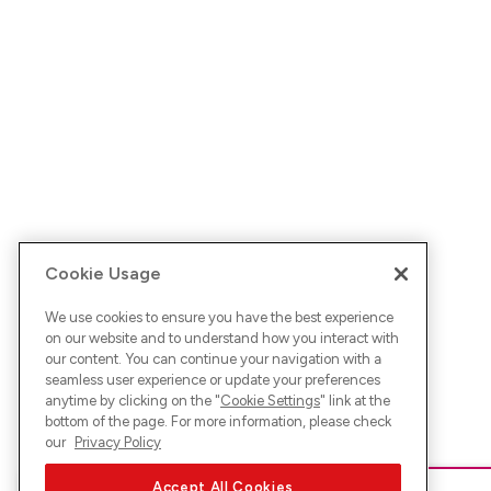
Cookie Usage
We use cookies to ensure you have the best experience
on our website and to understand how you interact with
our content. You can continue your navigation with a
seamless user experience or update your preferences
anytime by clicking on the "
Cookie Settings
" link at the
bottom of the page. For more information, please check
our
Privacy Policy
Accept All Cookies