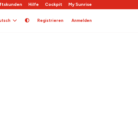
ftskunden
Hilfe
Cockpit
My Sunrise
utsch
Registrieren
Anmelden