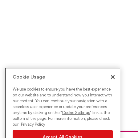
Cookie Usage
We use cookies to ensure you have the best experience
on our website and to understand how you interact with
our content. You can continue your navigation with a
seamless user experience or update your preferences
anytime by clicking on the "
Cookie Settings
" link at the
bottom of the page. For more information, please check
our
Privacy Policy
Accept All Cookies