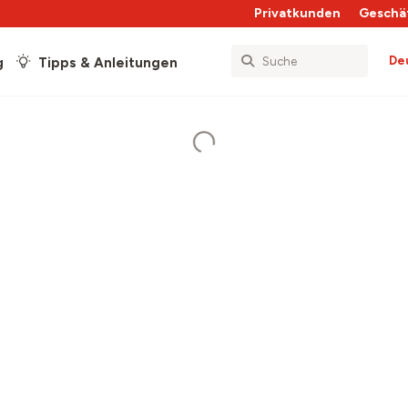
Privatkunden
Geschä
De
g
Tipps & Anleitungen