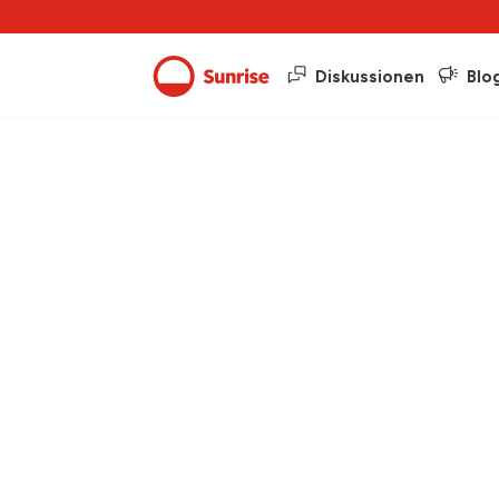
Diskussionen
Blo