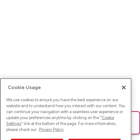
Cookie Usage
We use cookies to ensure you have the best experience on our
website and to understand how you interact with our content. You
can continue your navigation with a seamless user experience or
update your preferences anytime by clicking on the "
Cookie
Ups! Da ist was schief gelaufen. Bitte lade die Seite neu oder
Settings
" link at the bottom of the page. For more information,
versuche es erneut.
please check our
Privacy Policy