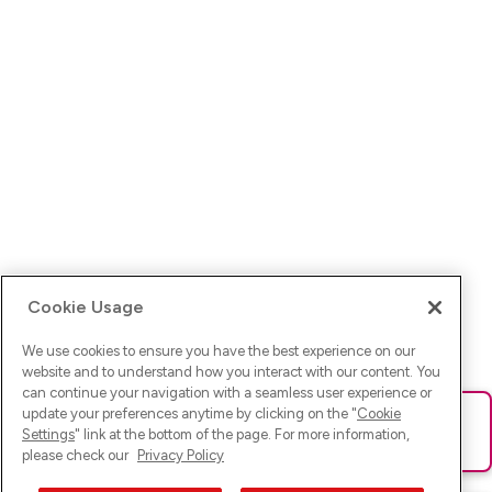
Cookie Usage
We use cookies to ensure you have the best experience on our
website and to understand how you interact with our content. You
can continue your navigation with a seamless user experience or
update your preferences anytime by clicking on the "
Cookie
Ups! Da ist was schief gelaufen. Bitte lade die Seite neu oder
Settings
" link at the bottom of the page. For more information,
versuche es erneut.
please check our
Privacy Policy