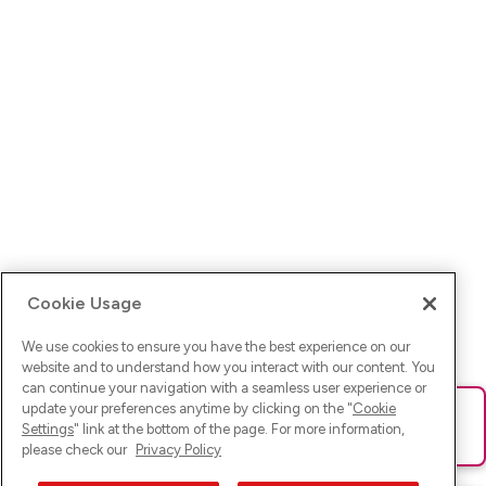
Cookie Usage
We use cookies to ensure you have the best experience on our
website and to understand how you interact with our content. You
can continue your navigation with a seamless user experience or
update your preferences anytime by clicking on the "
Cookie
Ups! Da ist was schief gelaufen. Bitte lade die Seite neu oder
Settings
" link at the bottom of the page. For more information,
versuche es erneut.
please check our
Privacy Policy