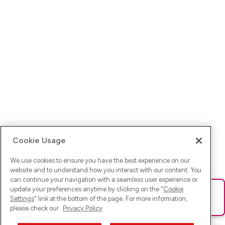
Cookie Usage
We use cookies to ensure you have the best experience on our
website and to understand how you interact with our content. You
can continue your navigation with a seamless user experience or
update your preferences anytime by clicking on the "
Cookie
Ups! Da ist was schief gelaufen. Bitte lade die Seite neu oder
Settings
" link at the bottom of the page. For more information,
versuche es erneut.
please check our
Privacy Policy