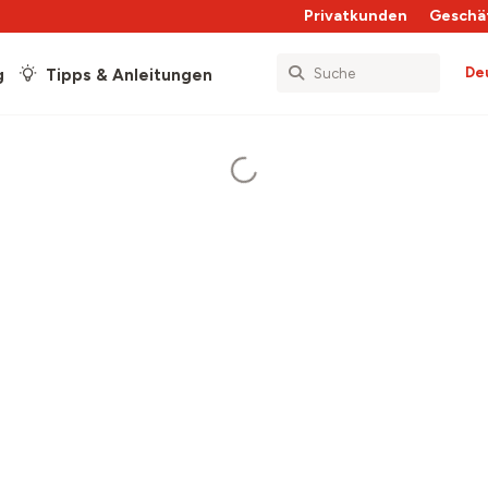
Privatkunden
Geschä
De
g
Tipps & Anleitungen