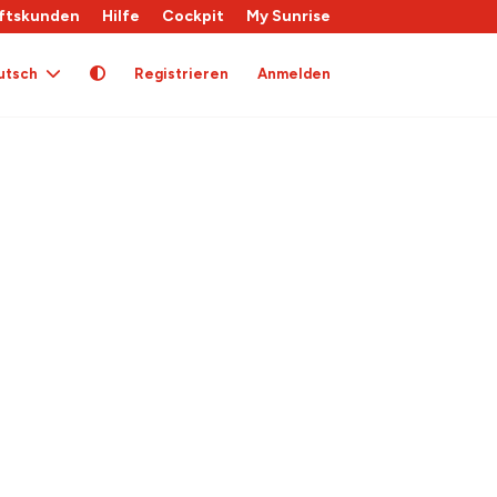
ftskunden
Hilfe
Cockpit
My Sunrise
utsch
Registrieren
Anmelden