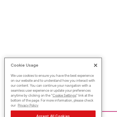
Cookie Usage
We use cookies to ensure you have the best experience
on our website and to understand how you interact with
our content. You can continue your navigation with a
seamless user experience or update your preferences
anytime by clicking on the "
Cookie Settings
" link at the
bottom of the page. For more information, please check
our
Privacy Policy
Accept All Cookies