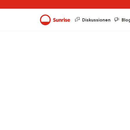
Diskussionen
Blo