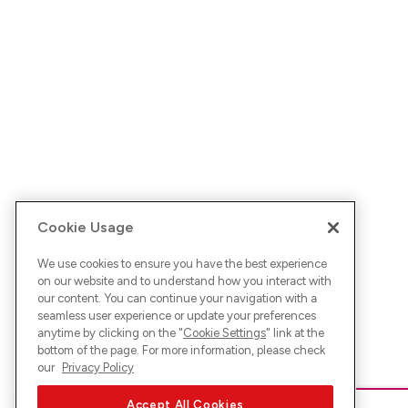
Cookie Usage
We use cookies to ensure you have the best experience
on our website and to understand how you interact with
our content. You can continue your navigation with a
seamless user experience or update your preferences
anytime by clicking on the "
Cookie Settings
" link at the
bottom of the page. For more information, please check
our
Privacy Policy
Accept All Cookies