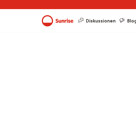
Diskussionen
Blo