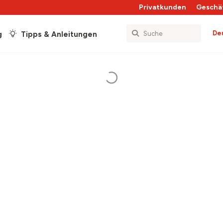
Privatkunden
Geschä
De
g
Tipps & Anleitungen