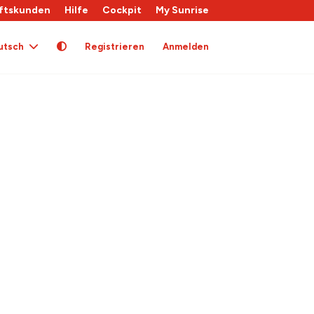
ftskunden
Hilfe
Cockpit
My Sunrise
utsch
Registrieren
Anmelden