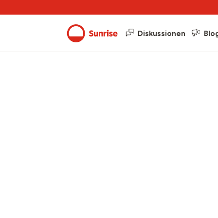
Diskussionen
Blo