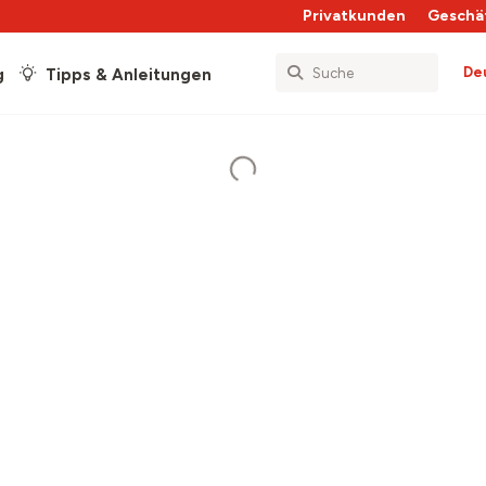
Privatkunden
Geschä
De
g
Tipps & Anleitungen