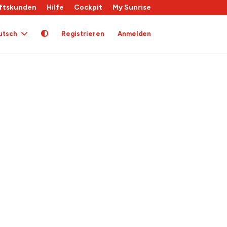
ftskunden
Hilfe
Cockpit
My Sunrise
utsch
Registrieren
Anmelden