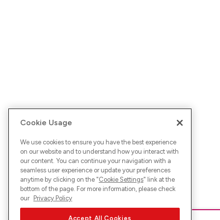
Cookie Usage
We use cookies to ensure you have the best experience
on our website and to understand how you interact with
our content. You can continue your navigation with a
seamless user experience or update your preferences
anytime by clicking on the "
Cookie Settings
" link at the
bottom of the page. For more information, please check
our
Privacy Policy
Accept All Cookies